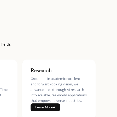
 fields
Research
Grounded in academic excellence
and forward-looking vision, we
eTime
advance breakthrough AI research
t
into scalable, real-world applications
that empower diverse industries.
Learn More