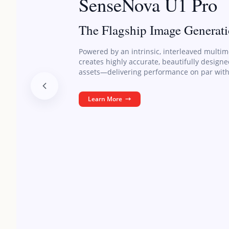
SenseNova U1 Pro
The Flagship Image Generat
Powered by an intrinsic, interleaved multim
creates highly accurate, beautifully design
assets—delivering performance on par with
Learn More