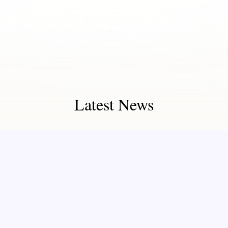
Latest News