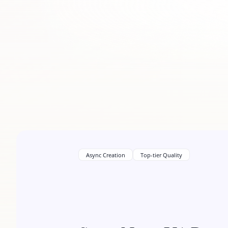
Async Creation
Top-tier Quality