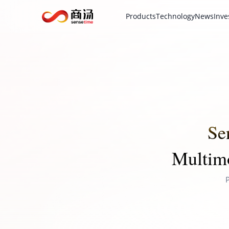
Products
Technology
News
Inve
Se
Multimo
P