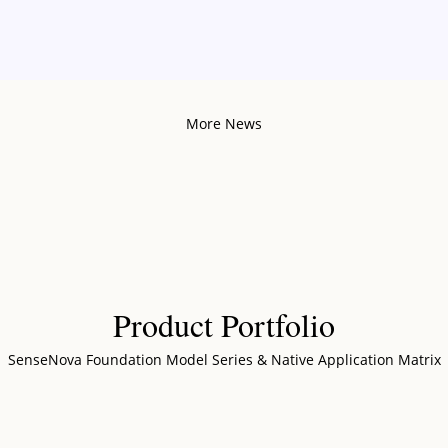
More News
Product Portfolio
SenseNova Foundation Model Series & Native Application Matrix