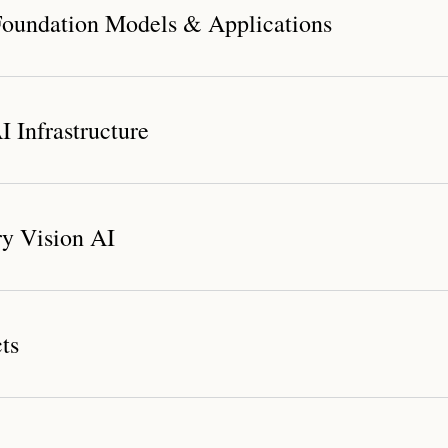
oundation Models & Applications
 Infrastructure
dation Model System
y Vision AI
nichannel Digital Human Marketing Solution
ts
Compute Platform
r Platform