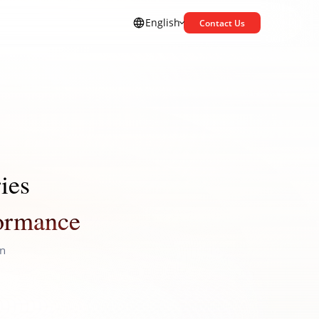
English
Contact Us
ies
formance
on