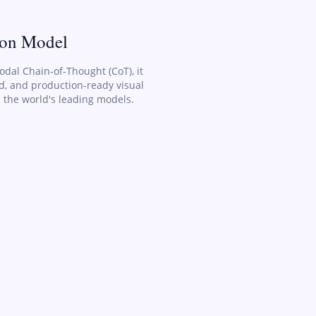
ion Model
odal Chain-of-Thought (CoT), it
ed, and production-ready visual
 the world's leading models.