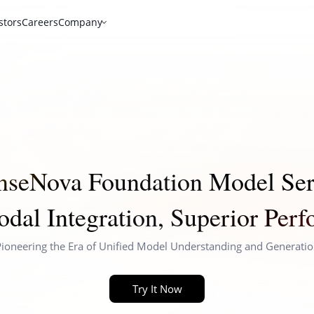
stors
Careers
Company
nseNova Foundation Model Ser
dal Integration, Superior Per
ioneering the Era of Unified Model Understanding and Generati
Try It Now