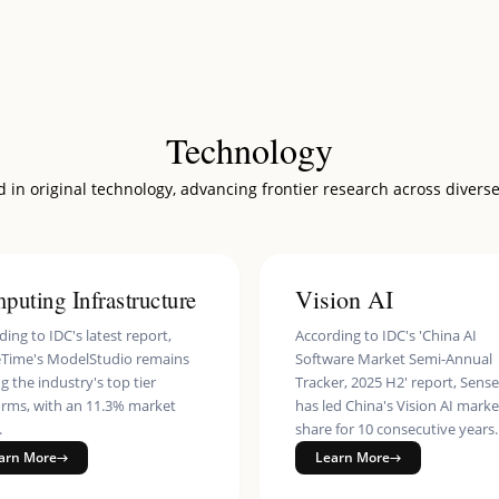
 Service
ity
nterprise
es Identity Verification Service
Technology
ss
 in original technology, advancing frontier research across diverse
Effects SDK
ss Robot
puting Infrastructure
Vision AI
ing to IDC's latest report,
According to IDC's 'China AI
Time's ModelStudio remains
Software Market Semi-Annual
 the industry's top tier
Tracker, 2025 H2' report, Sens
orms, with an 11.3% market
has led China's Vision AI marke
.
share for 10 consecutive years.
arn More
Learn More