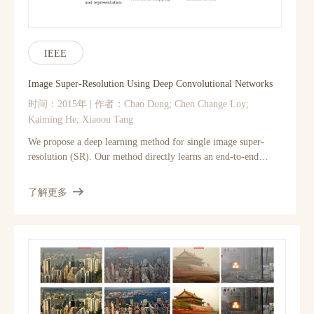
IEEE
Image Super-Resolution Using Deep Convolutional Networks
时间：2015年 | 作者：Chao Dong; Chen Change Loy;
Kaiming He; Xiaoou Tang
We propose a deep learning method for single image super-
resolution (SR). Our method directly learns an end-to-end
mapping between the low/high-resolution images. The mapping
is represented as a deep convolutional neural network (CNN)
了解更多
that takes the low-resolution image as the input and outputs the
high-resolution one. We further show that traditional sparse-
coding-based SR methods can also be viewed as a deep
convolutional network. But unlike traditional methods that
handle each component separately, our method jointly
optimizes all layers. Our deep CNN has a lightweight structure,
yet demonstrates state-of-the-art restoration quality, and
achieves fast speed for practical on-line usage. We explore