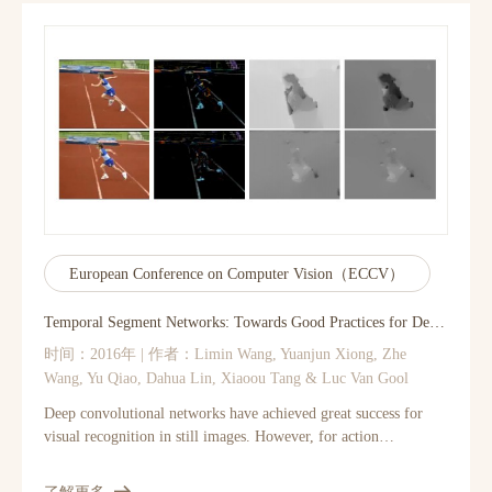
coding-based SR methods can also be viewed as a deep
convolutional network. But unlike traditional methods that
handle each component separately, our method jointly optimizes
all layers. Our deep CNN has a lightweight structure, yet
demonstrates state-of-the-art restoration quality, and achieves
fast speed for practical on-line usage.
European Conference on Computer Vision（ECCV）
Temporal Segment Networks: Towards Good Practices for Deep Action Recognition
时间：2016年 | 作者：Limin Wang, Yuanjun Xiong, Zhe
Wang, Yu Qiao, Dahua Lin, Xiaoou Tang & Luc Van Gool
Deep convolutional networks have achieved great success for
visual recognition in still images. However, for action
recognition in videos, the advantage over traditional methods is
not so evident. This paper aims to discover the principles to