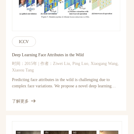
ICCV
Deep Learning Face Attributes in the Wild
时间：2015年 | 作者：Ziwei Liu, Ping Luo, Xiaogang Wang,
Xiaoou Tang
Predicting face attributes in the wild is challenging due to
complex face variations. We propose a novel deep learning
framework for attribute prediction in the wild. It cascades two
CNNs, LNet and ANet, which are finetuned jointly with
了解更多
attribute tags, but pre-trained differently. LNet is pre-trained
by massive general object categories for face localization, while
ANet is pre-trained by massive face identities for attribute
prediction. This framework not only outperforms the state-of-
the-art with a large margin, but also reveals valuable facts on