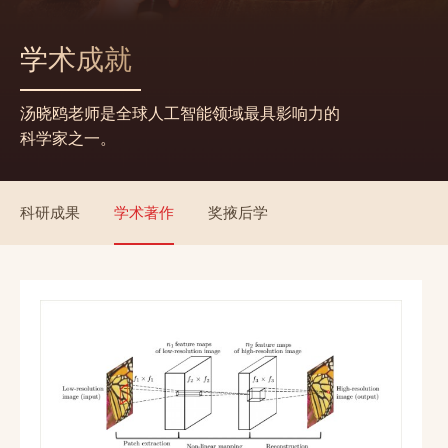
学术成就
汤晓鸥老师是全球人工智能领域最具影响力的
科学家之一。
科研成果
学术著作
奖掖后学