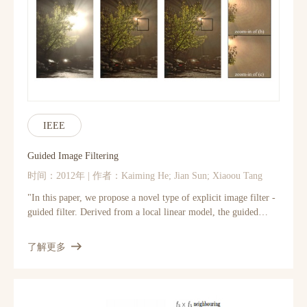
learning face representation. (1) It shows how the performances
of face localization (LNet) and attribute prediction (ANet) can
be improved by different pre-training strategies. (2) It reveals
that although the filters of LNet are fine-tuned only with
imagelevel attribute tags, their response maps over entire
images have strong indication of face locations. This fact
enables training LNet for face localization with only image-
level annotations, but without face bounding boxes or
landmarks, which are required by all attribute recognition
IEEE
works. (3) It also demonstrates that the high-level hidden
neurons of ANet automatically discover semantic concepts after
Guided Image Filtering
pretraining with massive face identities, and such concepts are
时间：2012年 | 作者：Kaiming He; Jian Sun; Xiaoou Tang
significantly enriched after fine-tuning with attribute tags. Each
attribute can be well explained with a sparse linear combination
"In this paper, we propose a novel type of explicit image filter -
of these concepts.
guided filter. Derived from a local linear model, the guided
filter generates the filtering output by considering the content of
a guidance image, which can be the input image itself or another
了解更多
different image. The guided filter can perform as an edge-
preserving smoothing operator like the popular bilateral filter
[1], but has better behavior near the edges. It also has a
theoretical connection with the matting Laplacian matrix [2], so