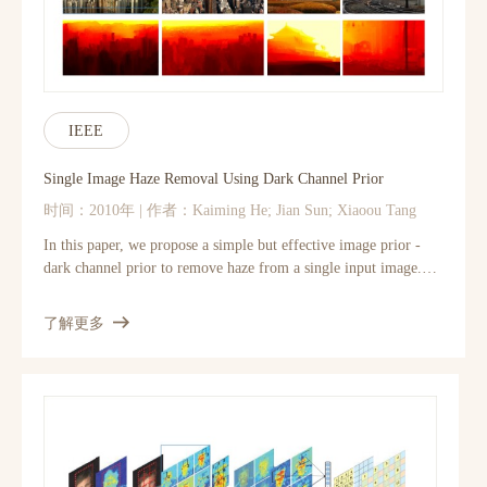
different network structures and parameter settings to achieve
trade-offs between performance and speed. Moreover, we
extend our network to cope with three color channels
simultaneously, and show better overall reconstruction quality.
IEEE
Single Image Haze Removal Using Dark Channel Prior
时间：2010年 | 作者：Kaiming He; Jian Sun; Xiaoou Tang
In this paper, we propose a simple but effective image prior -
dark channel prior to remove haze from a single input image.
The dark channel prior is a kind of statistics of the haze-free
outdoor images. It is based on a key observation - most local
了解更多
patches in haze-free outdoor images contain some pixels which
have very low intensities in at least one color channel. Using this
prior with the haze imaging model, we can directly estimate the
thickness of the haze and recover a high quality haze-free image.
Results on a variety of outdoor haze images demonstrate the
power of the proposed prior. Moreover, a high quality depth
map can also be obtained as a by-product of haze removal.