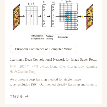
is a more generic concept than a smoothing operator and can
better utilize the structures in the guidance image. Moreover, the
guided filter has a fast and non-approximate linear-time
algorithm, whose computational complexity is independent of
the filtering kernel size. We demonstrate that the guided filter is
both effective and efficient in a great variety of computer vision
and computer graphics applications including noise reduction,
detail smoothing/enhancement, HDR compression, image
matting/feathering, haze removal, and joint upsampling."
European Conference on Computer Vision
Learning a Deep Convolutional Network for Image Super-Resolution
时间：2014年 | 作者：Chao Dong, Chen Change Loy, Kaiming
He & Xiaoou Tang
We propose a deep learning method for single image
superresolution (SR). Our method directly learns an end-to-end
mapping between the low/high-resolution images. The mapping
is represented as a deep convolutional neural network (CNN)
了解更多
[15] that takes the lowresolution image as the input and outputs
the high-resolution one. We further show that traditional sparse-