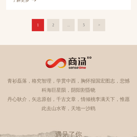
了解更多
design effective ConvNet architectures for action recognition in
videos and learn these models given limited training samples.
Our first contribution is temporal segment network (TSN), a
novel framework for video-based action recognition. which is
1
2
...
5
>
based on the idea of long-range temporal structure modeling. It
combines a sparse temporal sampling strategy and video-level
supervision to enable efficient and effective learning using the
whole action video. The other contribution is our study on a
series of good practices in learning ConvNets on video data with
the help of temporal segment network. Our approach obtains the
state-the-of-art performance on the datasets of HMDB51
(69.4%) and UCF101 (94.2%). We also visualize the learned
青衫磊落，格究智理，学贯中西，胸怀报国宏图志，悲憾
ConvNet models, which qualitatively demonstrates the
effectiveness of temporal segment network and the proposed
科海巨星陨，阴阳割昏晓
good practices. 1
丹心耿介，矢志原创，千古文章，情倾桃李满天下，惟愿
此去山水寄，天地一沙鸥
遇见了你