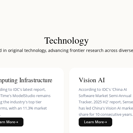
 Service
ity
nterprise
es Identity Verification Service
Technology
ss
 in original technology, advancing frontier research across diverse
Effects SDK
ss Robot
puting Infrastructure
Vision AI
ing to IDC's latest report,
According to IDC's 'China AI
Time's ModelStudio remains
Software Market Semi-Annual
 the industry's top tier
Tracker, 2025 H2' report, Sens
orms, with an 11.3% market
has led China's Vision AI marke
.
share for 10 consecutive years.
arn More
Learn More