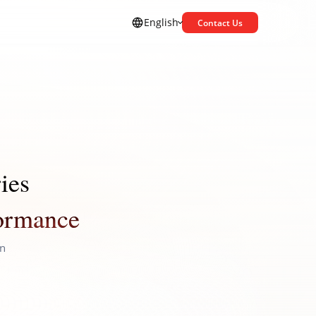
English
Contact Us
ies
formance
on