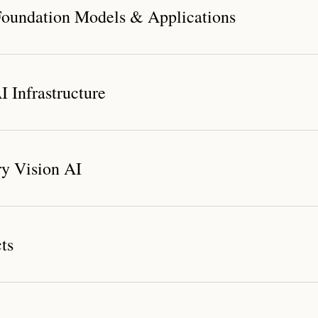
oundation Models & Applications
 Infrastructure
dation Model System
y Vision AI
nichannel Digital Human Marketing Solution
ts
Compute Platform
r Platform