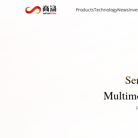
Products
Technology
News
Inve
Se
Multimo
P