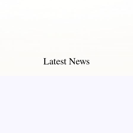
Latest News