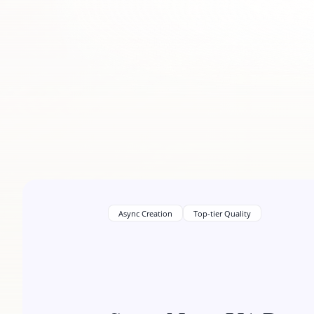
Async Creation
Top-tier Quality