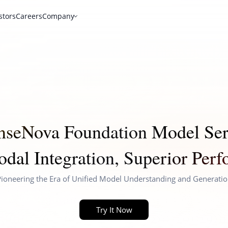
stors
Careers
Company
nseNova Foundation Model Ser
dal Integration, Superior Per
ioneering the Era of Unified Model Understanding and Generati
Try It Now