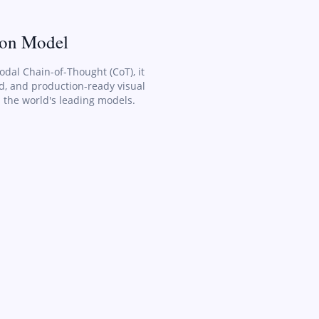
ion Model
odal Chain-of-Thought (CoT), it
ed, and production-ready visual
 the world's leading models.