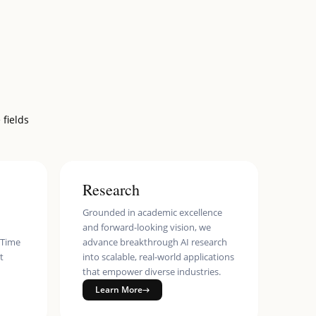
 fields
Research
Grounded in academic excellence
and forward-looking vision, we
eTime
advance breakthrough AI research
t
into scalable, real-world applications
that empower diverse industries.
Learn More