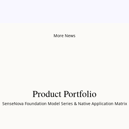
More News
Product Portfolio
SenseNova Foundation Model Series & Native Application Matrix