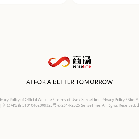
AI FOR A BETTER TOMORROW
ivacy Policy of Official Website
/
Terms of Use
/
SenseTime Privacy Policy
/
Site 
|
沪公网安备 31010402009327号
© 2014-2026 SenseTime. All Rights Re