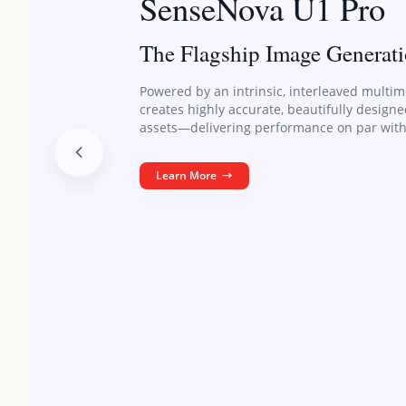
SenseNova U1 Pro
The Flagship Image Generat
Powered by an intrinsic, interleaved multim
creates highly accurate, beautifully design
assets—delivering performance on par with
Learn More