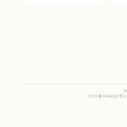
Pr
沪 ICP 备 19044592 号-3