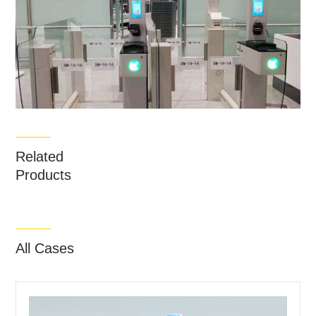
Related
Products
All Cases