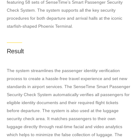
featuring 58 sets of SenseTime’s Smart Passenger Security
Check System. The system supports all the key security
procedures for both departure and arrival halls at the iconic
starfish-shaped Phoenix Terminal.
Result
The system streamlines the passenger identity verification
process to create a hassle-free travel experience and set new
standards in airport services. The SenseTime Smart Passenger
Security Check System automatically verifies all passengers for
eligible identity documents and their required flight tickets
before departure. The system is also used at the luggage
security check area. It matches passengers to their own
luggage directly through real-time facial and video analytics
which helps to minimize the false collection of luggage. The