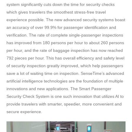
system significantly cuts down the time for security checks
which gives travelers the smoothest stress-free travel
experience possible. The new advanced security systems boast
an accuracy of over 99.9% for passenger identification and
verification. The rate of complete single-passenger inspections
has improved from 180 persons per hour to about 260 persons
per hour, and the rate of baggage inspection has now reached
792 pieces per hour. This has overall efficiency and safety level
of security inspection greatly improved, which help passengers
save a lot of waiting time on inspection. SenseTime’s advanced
artificial intelligence technologies are the foundation of multiple
innovations and new applications. The Smart Passenger
Security Check System is one such innovation that utilizes AI to
provide travelers with smarter, speedier, more convenient and
secure experience.