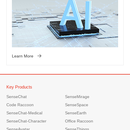
Learn More
Key Products
SenseChat
SenseMirage
Code Raccoon
SenseSpace
SenseChat-Medical
SenseEarth
SenseChat-Character
Office Raccoon
SenseAvatar
SenseThings