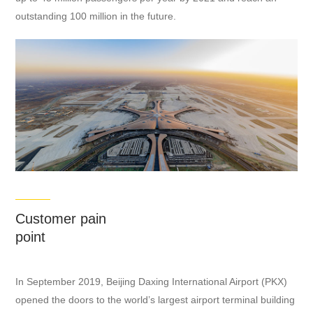
outstanding 100 million in the future.
Customer pain
point
In September 2019, Beijing Daxing International Airport (PKX)
opened the doors to the world’s largest airport terminal building