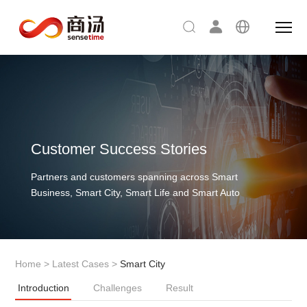
Customer Success Stories
Partners and customers spanning across Smart
Business, Smart City, Smart Life and Smart Auto
Home
>
Latest Cases
>
Smart City
Introduction
Challenges
Result