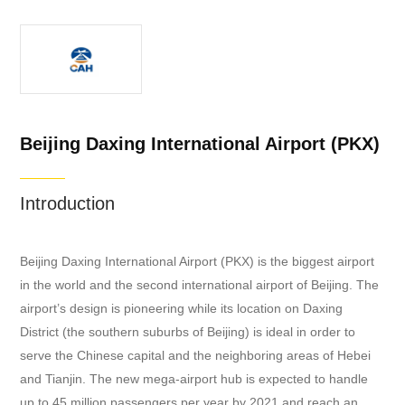
Beijing Daxing International Airport (PKX)
Introduction
Beijing Daxing International Airport (PKX) is the biggest airport
in the world and the second international airport of Beijing. The
airport’s design is pioneering while its location on Daxing
District (the southern suburbs of Beijing) is ideal in order to
serve the Chinese capital and the neighboring areas of Hebei
and Tianjin. The new mega-airport hub is expected to handle
up to 45 million passengers per year by 2021 and reach an