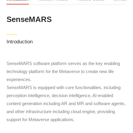
SenseMARS
Introduction
SenseMARS software platform serves as the key enabling
technology platform for the Metaverse to create new life
experiences.
SenseMARS is equipped with core functionalities, including
perception intelligence, decision intelligence, AI-enabled
content generation including AR and MR and software agents,
and other infrastructure including cloud engine, providing
support for Metaverse applications.