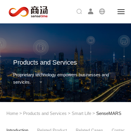
Products and Services
Proprietary technology empowers businesses and
services.
Home
>
Products and Services
>
Smart Life
>
SenseMARS
Introduction
Related Product
Related Cases
Contact U