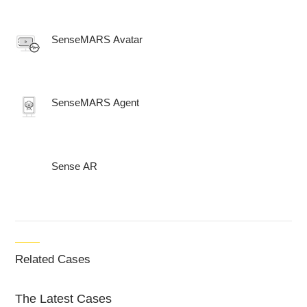
SenseMARS Avatar
SenseMARS Agent
Sense AR
Related Cases
The Latest Cases