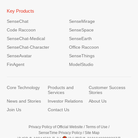
Key Products
SenseChat
SenseMirage
Code Raccoon
SenseSpace
SenseChat-Medical
SenseEarth
SenseChat-Character
Office Raccoon
SenseAvatar
SenseThings
FinAgent
ModelStudio
Core Technology
Products and
Customer Success
Services
Stories
News and Stories
Investor Relations
About Us
Join Us
Contact Us
Privacy Policy of Official Website
/
Terms of Use
/
SenseTime Privacy Policy
/
Site Map