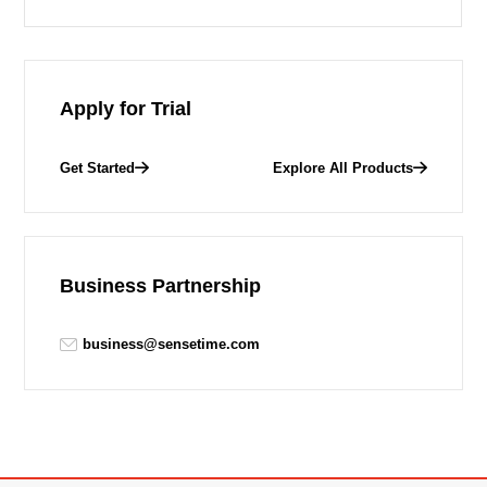
Apply for Trial
Get Started
Explore All Products
Business Partnership
business@sensetime.com