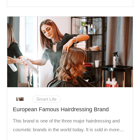
games at home stadiums was at one point over 26.53
million, an average of 30,928 spectators in each game.
Smart Life
European Famous Hairdressing Brand
This brand is one of the three major hairdressing and
cosmetic brands in the world today. It is sold in more
than 80 countries around the world and is recognized