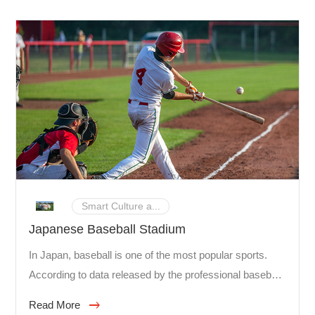
Smart Culture a...
Japanese Baseball Stadium
In Japan, baseball is one of the most popular sports.
According to data released by the professional baseball
authority in Japan, the number of spectators watching
Read More
NPB (Nippon Professional Baseball Organization)