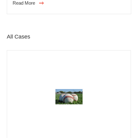
Read More
and respected by many international professional
hairstylists. It has more than 100 years of experience
and is a leader in the field of professional hairdressing
products. In addition to being committed to product
All Cases
research and development, it also provides
personalized services and emphasizes the connection
with designers and customers.