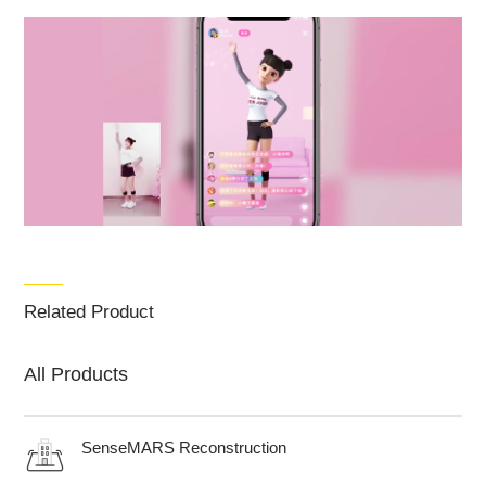
Related Product
All Products
SenseMARS Reconstruction