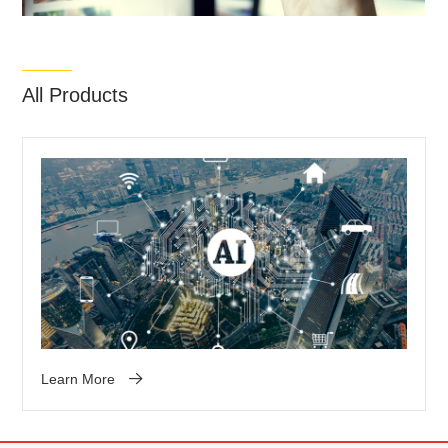
All Products
Learn More