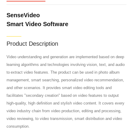
SenseVideo
Smart Video Software
Product Description
Video understanding and generation are implemented based on deep
learning algorithms and technologies involving vision, text, and audio
to extract video features. The product can be used in photo album
management, smart searching, personalized video recommendation,
and other scenarios. It provides smart video editing tools and
facilitates "secondary creation" based on video features to output
high-quality, high definition and stylish video content. It covers every
video industry chain from video production, editing and processing,
video reviewing, to video transmission, smart distribution and video
consumption.