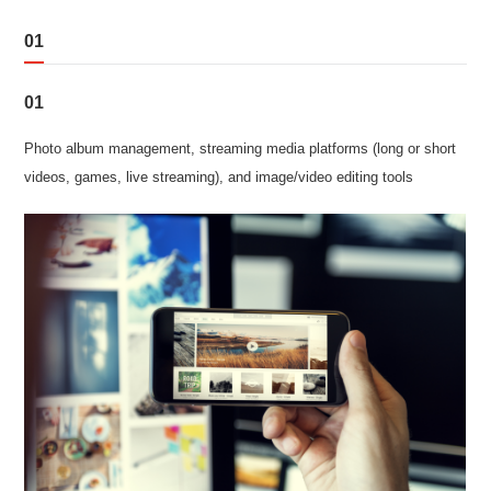
01
01
Photo album management, streaming media platforms (long or short
videos, games, live streaming), and image/video editing tools