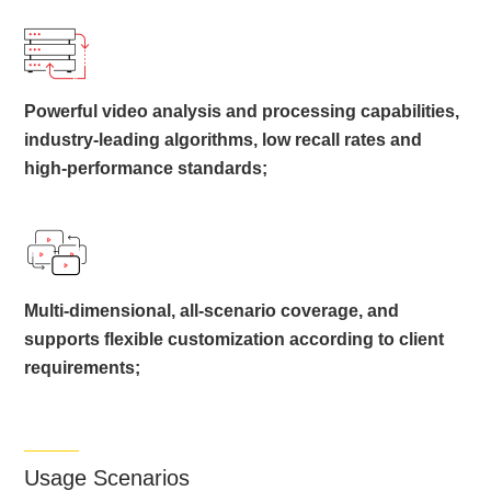
Powerful video analysis and processing capabilities,
industry-leading algorithms, low recall rates and
high-performance standards;
Multi-dimensional, all-scenario coverage, and
supports flexible customization according to client
requirements;
Usage Scenarios