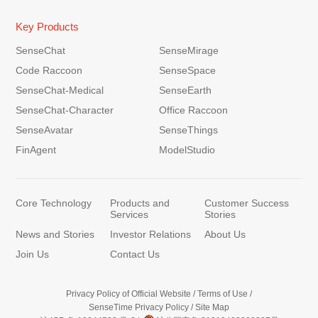
Key Products
SenseChat
SenseMirage
Code Raccoon
SenseSpace
SenseChat-Medical
SenseEarth
SenseChat-Character
Office Raccoon
SenseAvatar
SenseThings
FinAgent
ModelStudio
Core Technology
Products and
Customer Success
Services
Stories
News and Stories
Investor Relations
About Us
Join Us
Contact Us
Privacy Policy of Official Website
/
Terms of Use
/
SenseTime Privacy Policy
/
Site Map