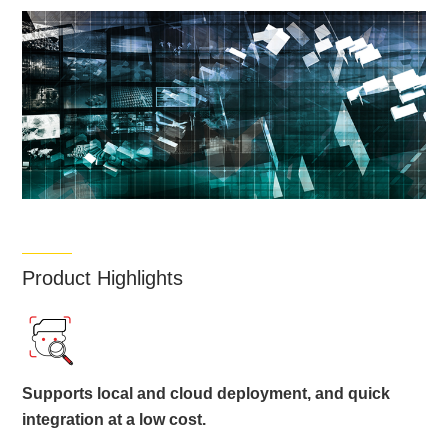
Product Highlights
Supports local and cloud deployment, and quick
integration at a low cost.