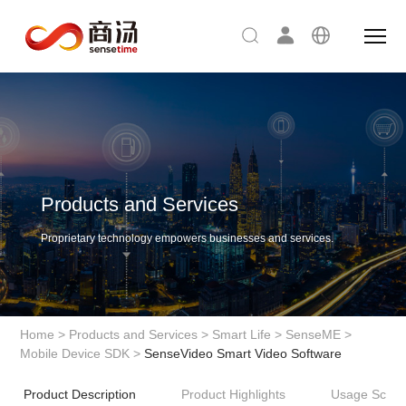
Products and Services
Proprietary technology empowers businesses and services.
Home
>
Products and Services
>
Smart Life
>
SenseME
>
Mobile Device SDK
>
SenseVideo Smart Video Software
Product Description
Product Highlights
Usage Scena