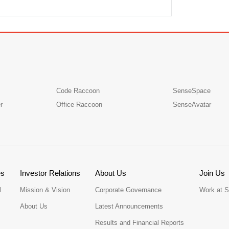
Code Raccoon
SenseSpace
r
Office Raccoon
SenseAvatar
es
Investor Relations
About Us
Join Us
l
Mission & Vision
Corporate Governance
Work at 
About Us
Latest Announcements
Results and Financial Reports