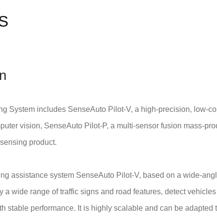
S
on
ng System includes SenseAuto Pilot-V, a high-precision, low-c
ter vision, SenseAuto Pilot-P, a multi-sensor fusion mass-pro
sensing product.
ving assistance system SenseAuto Pilot-V, based on a wide-angl
fy a wide range of traffic signs and road features, detect vehicl
h stable performance. It is highly scalable and can be adapted t