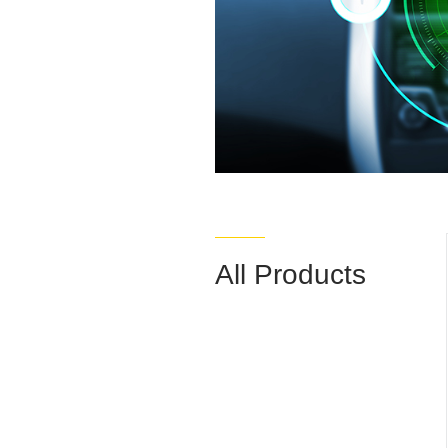
All Products