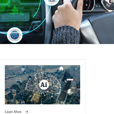
Learn More