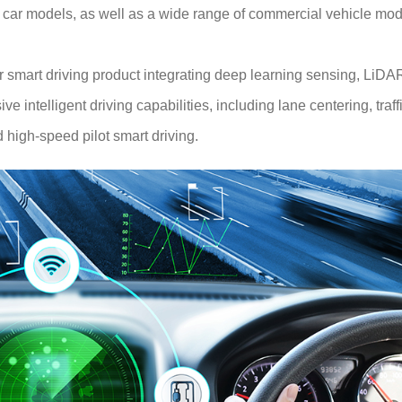
ar models, as well as a wide range of commercial vehicle mod
or smart driving product integrating deep learning sensing, L
 intelligent driving capabilities, including lane centering, traf
 high-speed pilot smart driving.