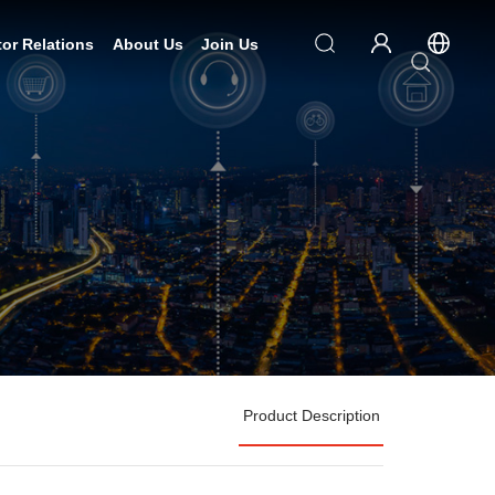
tor Relations
About Us
Join Us
Product Description