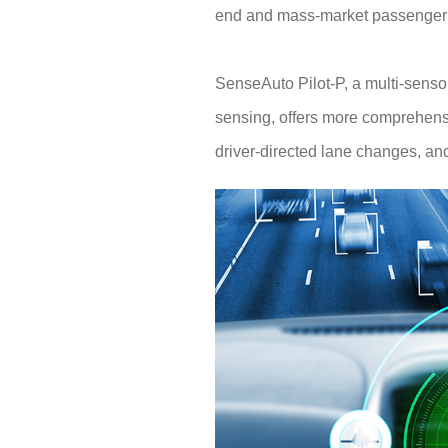
end and mass-market passenger c
SenseAuto Pilot-P, a multi-sens
sensing, offers more comprehensive
driver-directed lane changes, and