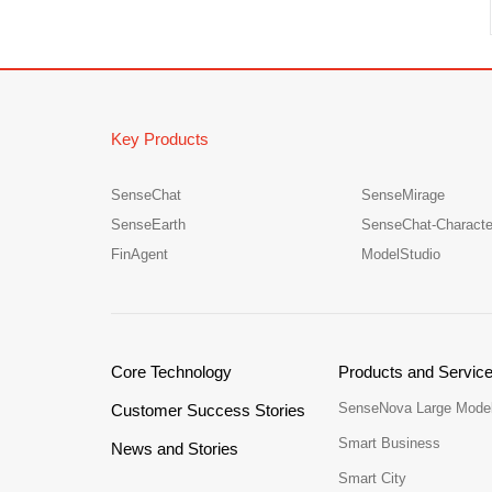
Key Products
SenseChat
SenseMirage
SenseEarth
SenseChat-Characte
FinAgent
ModelStudio
Core Technology
Products and Servic
SenseNova Large Mode
Customer Success Stories
Smart Business
News and Stories
Smart City