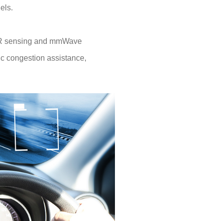
els.
iDAR sensing and mmWave
fic congestion assistance,