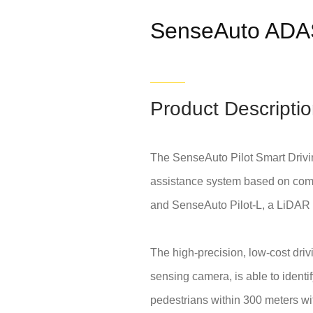
SenseAuto ADA
Product Descripti
The SenseAuto Pilot Smart Drivi
assistance system based on compu
and SenseAuto Pilot-L, a LiDAR 
The high-precision, low-cost dri
sensing camera, is able to identi
pedestrians within 300 meters wit