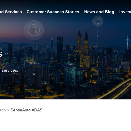
nd Services
Customer Success Stories
News and Blog
Inves
s
 services.
uto
>
SenseAuto ADAS