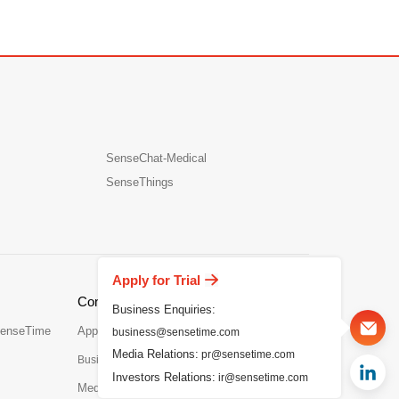
SenseChat-Medical
SenseThings
Apply for Trial
Contact Us
Business Enquiries:
SenseTime
Apply for Trial
business@sensetime.com
Media Relations:
pr@sensetime.com
Business Enquiries：business@sensetime.com
Investors Relations:
ir@sensetime.com
Media Relations：
pr@sensetime.com