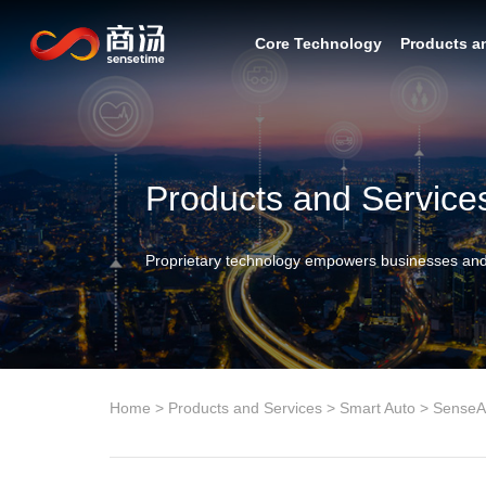
Core Technology
Products a
Products and Service
Proprietary technology empowers businesses and
Home
>
Products and Services
>
Smart Auto
>
SenseA