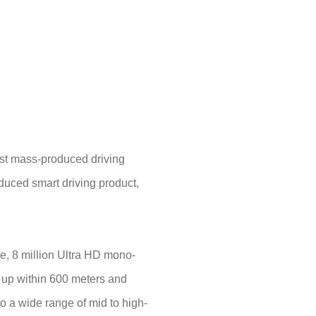
ost mass-produced driving
duced smart driving product,
e, 8 million Ultra HD mono-
es up within 600 meters and
o a wide range of mid to high-