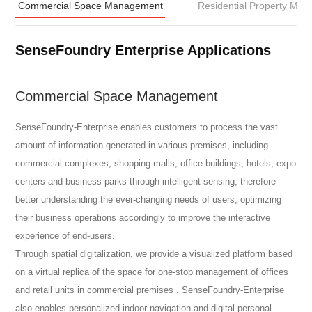
Commercial Space Management
Residential Property Ma
SenseFoundry Enterprise Applications
Commercial Space Management
SenseFoundry-Enterprise enables customers to process the vast
amount of information generated in various premises, including
commercial complexes, shopping malls, office buildings, hotels, expo
centers and business parks through intelligent sensing, therefore
better understanding the ever-changing needs of users, optimizing
their business operations accordingly to improve the interactive
experience of end-users.
Through spatial digitalization, we provide a visualized platform based
on a virtual replica of the space for one-stop management of offices
and retail units in commercial premises . SenseFoundry-Enterprise
also enables personalized indoor navigation and digital personal