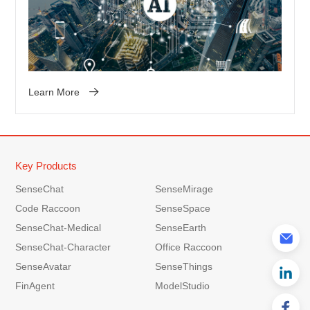
Learn More
Key Products
SenseChat
SenseMirage
Code Raccoon
SenseSpace
SenseChat-Medical
SenseEarth
SenseChat-Character
Office Raccoon
SenseAvatar
SenseThings
FinAgent
ModelStudio