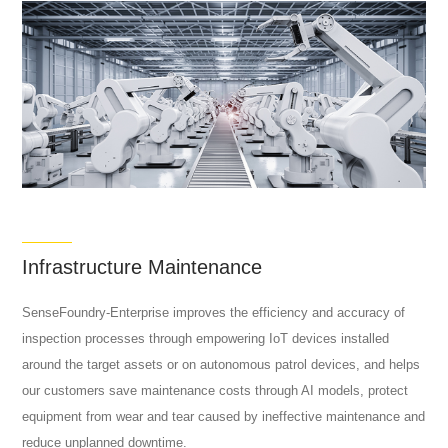
Infrastructure Maintenance
SenseFoundry-Enterprise improves the efficiency and accuracy of
inspection processes through empowering IoT devices installed
around the target assets or on autonomous patrol devices, and helps
our customers save maintenance costs through AI models, protect
equipment from wear and tear caused by ineffective maintenance and
reduce unplanned downtime.