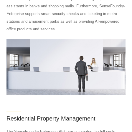
assistants in banks and shopping malls. Furthermore, SenseFoundry-
Enterprise supports smart security checks and ticketing in metro
stations and amusement parks as well as providing AI-empowered
office products and services.
Residential Property Management
The SenseFoundry-Enterprise Platform automates the full-cycle