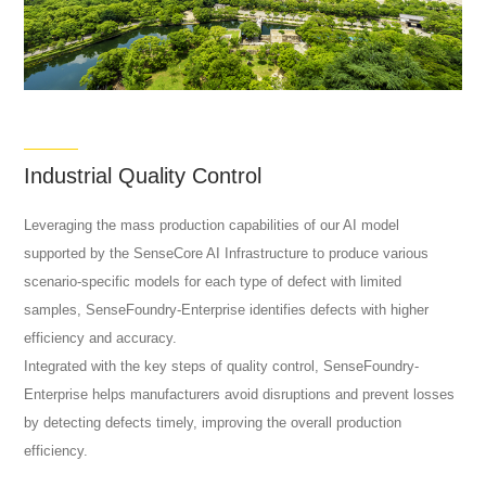
Industrial Quality Control
Leveraging the mass production capabilities of our AI model
supported by the SenseCore AI Infrastructure to produce various
scenario-specific models for each type of defect with limited
samples, SenseFoundry-Enterprise identifies defects with higher
efficiency and accuracy.
Integrated with the key steps of quality control, SenseFoundry-
Enterprise helps manufacturers avoid disruptions and prevent losses
by detecting defects timely, improving the overall production
efficiency.