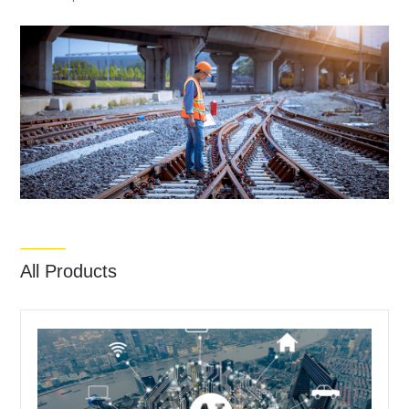
All Products