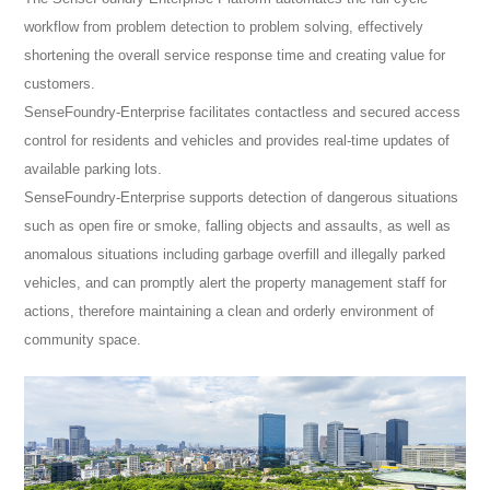
workflow from problem detection to problem solving, effectively
shortening the overall service response time and creating value for
customers.
SenseFoundry-Enterprise facilitates contactless and secured access
control for residents and vehicles and provides real-time updates of
available parking lots.
SenseFoundry-Enterprise supports detection of dangerous situations
such as open fire or smoke, falling objects and assaults, as well as
anomalous situations including garbage overfill and illegally parked
vehicles, and can promptly alert the property management staff for
actions, therefore maintaining a clean and orderly environment of
community space.