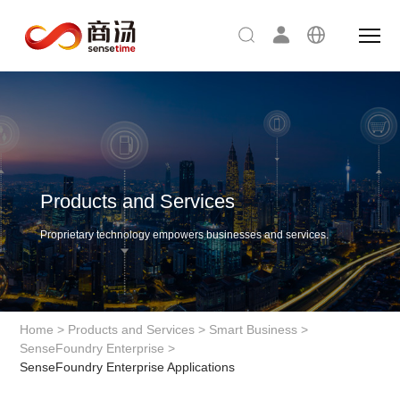
Products and Services
Proprietary technology empowers businesses and services.
Home
>
Products and Services
>
Smart Business
>
SenseFoundry Enterprise
>
SenseFoundry Enterprise Applications