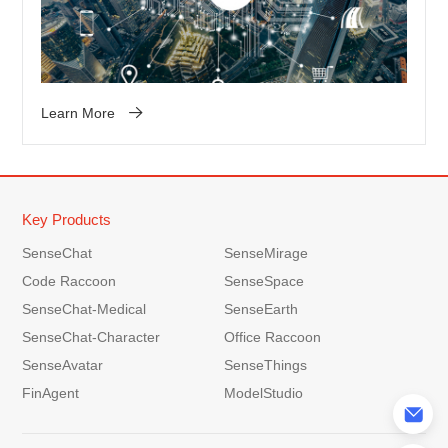
Learn More
Key Products
SenseChat
SenseMirage
Code Raccoon
SenseSpace
SenseChat-Medical
SenseEarth
SenseChat-Character
Office Raccoon
SenseAvatar
SenseThings
FinAgent
ModelStudio