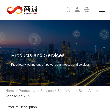
Products and Services
Proprietary technology empowers businesses and services.
Home
>
Products and Services
>
Smart Auto
>
SenseAuto
>
SenseAuto V2X
Product Description