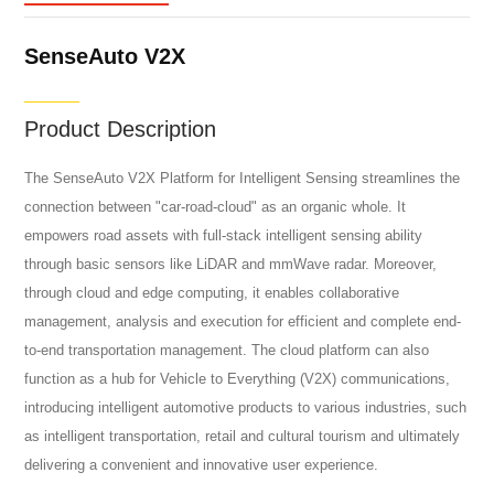
SenseAuto V2X
Product Description
The SenseAuto V2X Platform for Intelligent Sensing streamlines the
connection between "car-road-cloud" as an organic whole. It
empowers road assets with full-stack intelligent sensing ability
through basic sensors like LiDAR and mmWave radar. Moreover,
through cloud and edge computing, it enables collaborative
management, analysis and execution for efficient and complete end-
to-end transportation management. The cloud platform can also
function as a hub for Vehicle to Everything (V2X) communications,
introducing intelligent automotive products to various industries, such
as intelligent transportation, retail and cultural tourism and ultimately
delivering a convenient and innovative user experience.