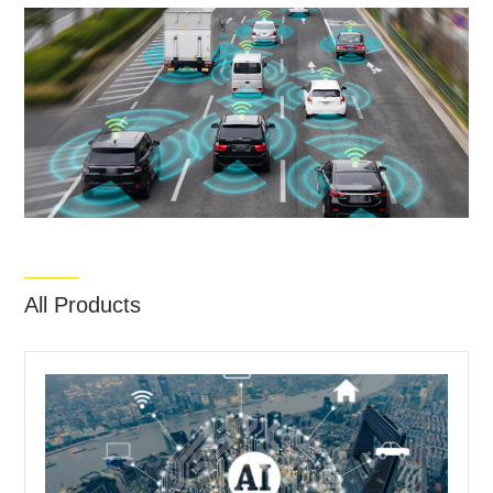
All Products