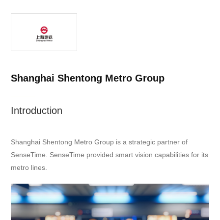
Shanghai Shentong Metro Group
Introduction
Shanghai Shentong Metro Group is a strategic partner of
SenseTime. SenseTime provided smart vision capabilities for its
metro lines.