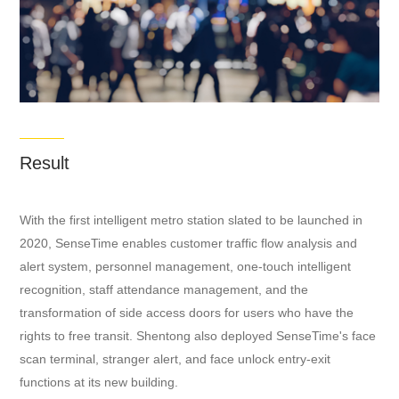
Result
​With the first intelligent metro station slated to be launched in
2020, SenseTime enables customer traffic flow analysis and
alert system, personnel management, one-touch intelligent
recognition, staff attendance management, and the
transformation of side access doors for users who have the
rights to free transit. Shentong also deployed SenseTime's face
scan terminal, stranger alert, and face unlock entry-exit
functions at its new building.