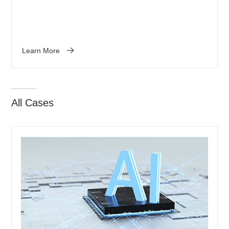
Learn More
All Cases