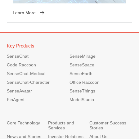
Learn More
Key Products
SenseChat
SenseMirage
Code Raccoon
SenseSpace
SenseChat-Medical
SenseEarth
SenseChat-Character
Office Raccoon
SenseAvatar
SenseThings
FinAgent
ModelStudio
Core Technology
Products and
Customer Success
Services
Stories
News and Stories
Investor Relations
About Us