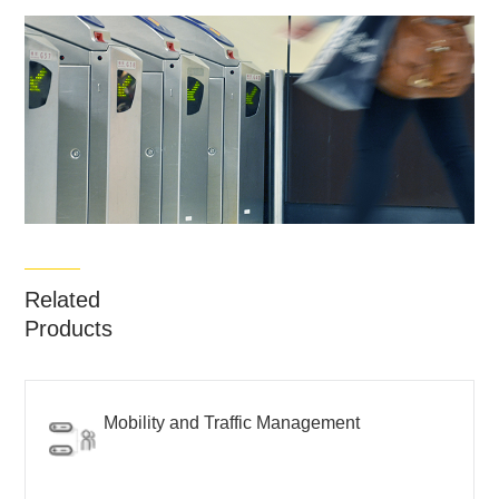
Related
Products
Mobility and Traffic Management