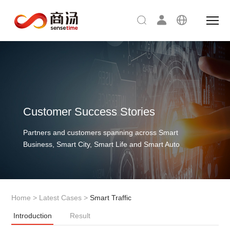
Customer Success Stories
Partners and customers spanning across Smart
Business, Smart City, Smart Life and Smart Auto
Home
>
Latest Cases
>
Smart Traffic
Introduction
Result